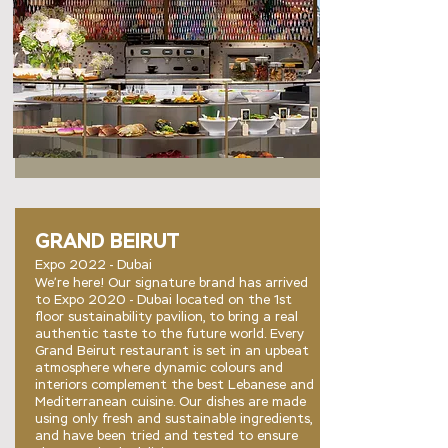
GRAND BEIRUT
Expo 2022 - Dubai
We’re here! Our signature brand has arrived
to Expo 2020 - Dubai located on the 1st
floor sustainability pavilion, to bring a real
authentic taste to the future world. Every
Grand Beirut restaurant is set in an upbeat
atmosphere where dynamic colours and
interiors complement the best Lebanese and
Mediterranean cuisine. Our dishes are made
using only fresh and sustainable ingredients,
and have been tried and tested to ensure