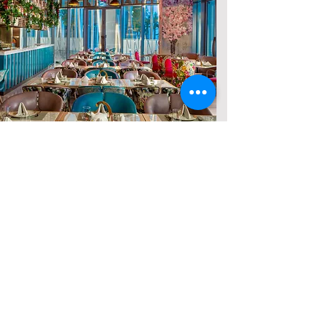
THAT'S NOT ALL