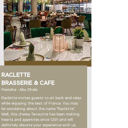
RACLETTE
BRASSERIE & CAFE
Mamsha - Abu Dhabi
Raclette invites guests to sit back and relax
while enjoying the best of France. You may
be wondering about the name “Raclette”.
Well, this cheesy favourite has been melting
hearts and appetites since 1291 and will
definitely elevate your experience with us.