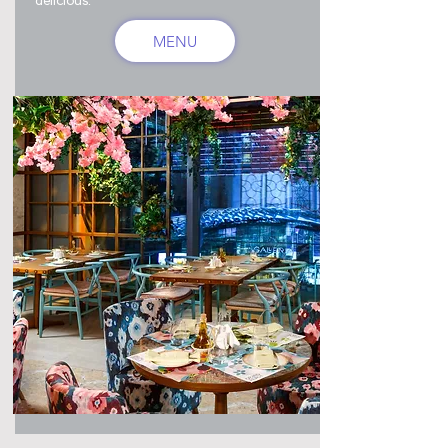
delicious.
MENU