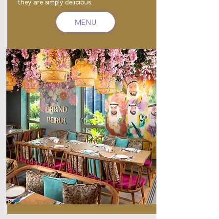
they are simply delicious.
MENU