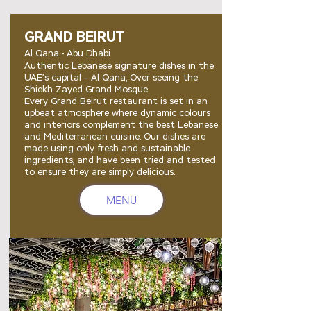
GRAND BEIRUT
Al Qana - Abu Dhabi
Authentic Lebanese signature dishes in the
UAE’s capital – Al Qana, Over seeing the
Shiekh Zayed Grand Mosque
.
Every Grand Beirut restaurant is set in an
upbeat atmosphere where dynamic colours
and interiors complement the best Lebanese
and Mediterranean cuisine. Our dishes are
made using only fresh and sustainable
ingredients, and have been tried and tested
to ensure they are simply delicious.
MENU