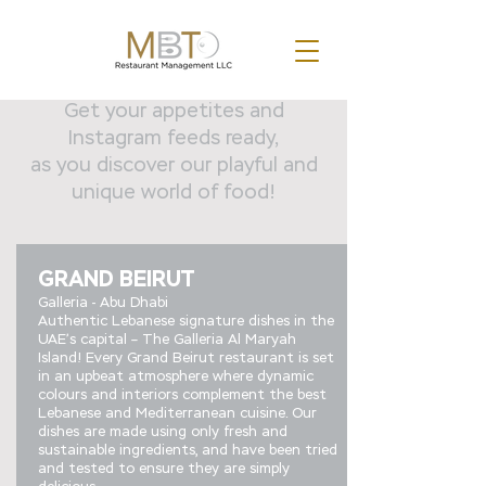
Get your appetites and
Instagram feeds ready,
as you discover our playful and
unique world of food!
GRAND BEIRUT
Galleria - Abu Dhabi
Authentic Lebanese signature dishes in the
UAE’s capital – The Galleria Al Maryah
Island! Every Grand Beirut restaurant is set
in an upbeat atmosphere where dynamic
colours and interiors complement the best
Lebanese and Mediterranean cuisine. Our
dishes are made using only fresh and
sustainable ingredients, and have been tried
and tested to ensure they are simply