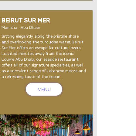
BEIRUT SUR MER
Mamsha - Abu Dhabi
Sitting elegantly along the pristine shore
and overlooking the turquoise water, Beirut
Sur Mer offers an escape for culture lovers.
Located minutes away from the iconic
Louvre Abu Dhabi, our seaside restaurant
offers all of our signature specialties, as well
as a succulent range of Lebanese mezze and
a refreshing taste of the ocean.
MENU