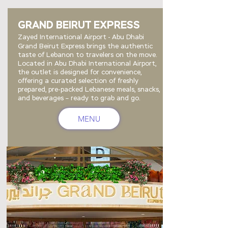
GRAND BEIRUT EXPRESS
Zayed International Airport - Abu Dhabi
Grand Beirut Express brings the authentic
taste of Lebanon to travelers on the move.
Located in Abu Dhabi International Airport,
the outlet is designed for convenience,
offering a curated selection of freshly
prepared, pre-packed Lebanese meals, snacks,
and beverages – ready to grab and go.
MENU